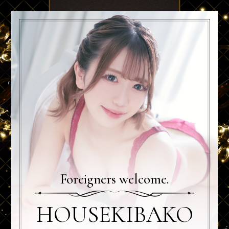
Foreigners welcome.
HOUSEKIBAKO