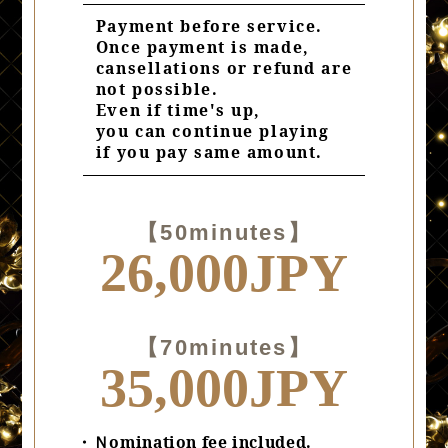
Payment before service.
Once payment is made,
cansellations or refund are
not possible.
Even if time's up,
you can continue playing
if you pay same amount.
【50minutes】
26,000JPY
【70minutes】
35,000JPY
・Ｎomination fee included.