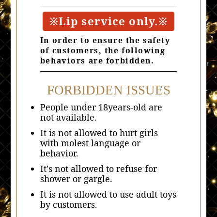
※Lip service only.※
In order to ensure the safety
of customers, the following
behaviors are forbidden.
FORBIDDEN ISSUES
People under 18years-old are
not available.
It is not allowed to hurt girls
with molest language or
behavior.
It's not allowed to refuse for
shower or gargle.
It is not allowed to use adult toys
by customers.