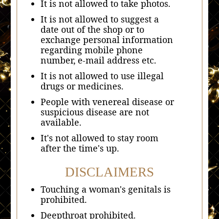
It is not allowed to take photos.
It is not allowed to suggest a
date out of the shop or to
exchange personal information
regarding mobile phone
number, e-mail address etc.
It is not allowed to use illegal
drugs or medicines.
People with venereal disease or
suspicious disease are not
available.
It's not allowed to stay room
after the time's up.
DISCLAIMERS
Touching a woman's genitals is
prohibited.
Deepthroat prohibited.