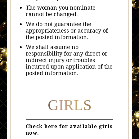
The woman you nominate
cannot be changed.
We do not guarantee the
appropriateness or accuracy of
the posted information.
We shall assume no
responsibility for any direct or
indirect injury or troubles
incurred upon application of the
posted information.
GIRLS
Check here for available girls
now.