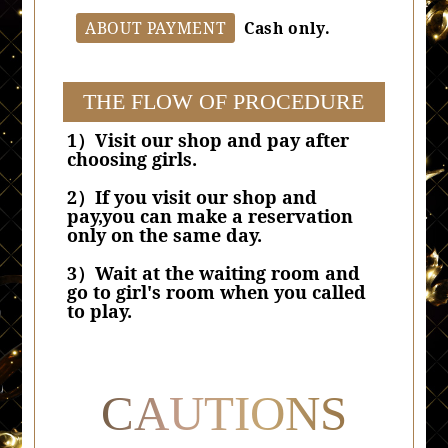
ABOUT PAYMENT
Cash only.
THE FLOW OF PROCEDURE
1）Visit our shop and pay after
choosing girls.
2）If you visit our shop and
pay,you can make a reservation
only on the same day.
3）Wait at the waiting room and
go to girl's room when you called
to play.
CAUTIONS