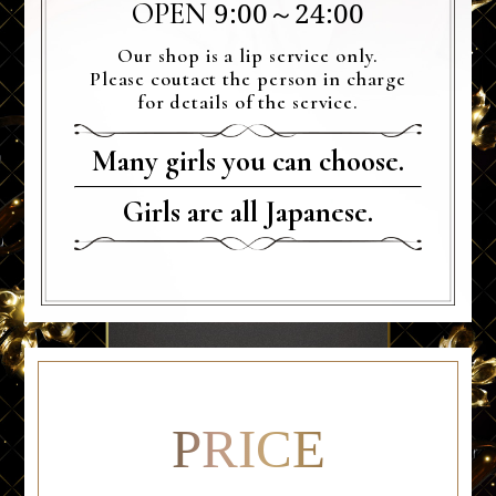
9:00～24:00
OPEN
Our shop is a lip service only.
Please coutact the person in charge
for details of the service.
Many girls you can choose.
Girls are all Japanese.
PRICE